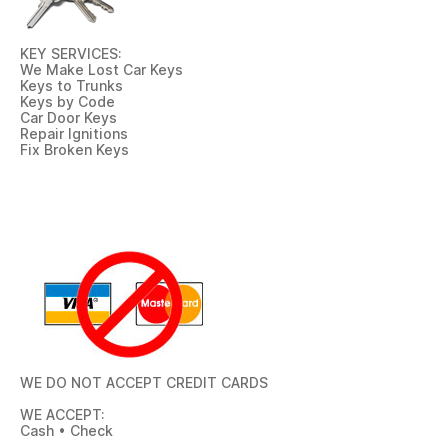
KEY SERVICES:
We Make Lost Car Keys
Keys to Trunks
Keys by Code
Car Door Keys
Repair Ignitions
Fix Broken Keys
WE DO NOT ACCEPT CREDIT CARDS
WE ACCEPT:
Cash • Check