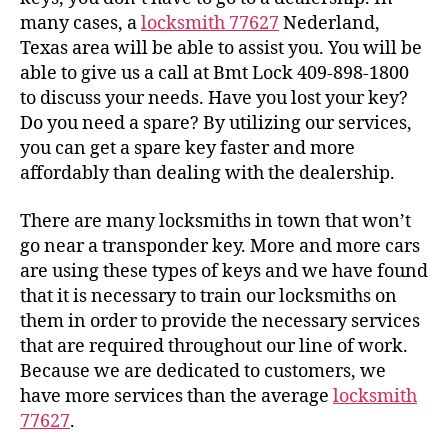
many cases, a
locksmith 77627
Nederland,
Texas area will be able to assist you. You will be
able to give us a call at Bmt Lock 409-898-1800
to discuss your needs. Have you lost your key?
Do you need a spare? By utilizing our services,
you can get a spare key faster and more
affordably than dealing with the dealership.
There are many locksmiths in town that won’t
go near a transponder key. More and more cars
are using these types of keys and we have found
that it is necessary to train our locksmiths on
them in order to provide the necessary services
that are required throughout our line of work.
Because we are dedicated to customers, we
have more services than the average
locksmith
77627
.