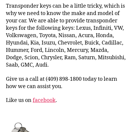
Transponder keys can be a little tricky, which is
why we need to know the make and model of
your car. We are able to provide transponder
keys for the following keys: Lexus, Infiniti, VW,
Volkswagen, Toyota, Nissan, Acura, Honda,
Hyundai, Kia, Isuzu, Chevrolet, Buick, Cadillac,
Hummer, Ford, Lincoln, Mercury, Mazda,
Dodge, Scion, Chrysler, Ram, Saturn, Mitsubishi,
Saab, GMC, Audi.
Give us a call at (409) 898-1800 today to learn
how we can assist you.
Like us on
facebook
.