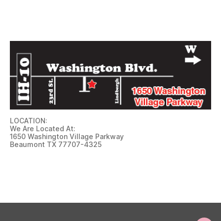
LOCATION:
We Are Located At:
1650 Washington Village Parkway
Beaumont TX 77707-4325