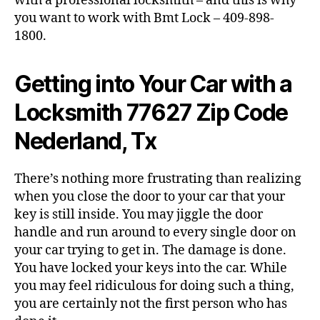
with a professional locksmith – and this is why
you want to work with Bmt Lock – 409-898-
1800.
Getting into Your Car with a
Locksmith 77627 Zip Code
Nederland, Tx
There’s nothing more frustrating than realizing
when you close the door to your car that your
key is still inside. You may jiggle the door
handle and run around to every single door on
your car trying to get in. The damage is done.
You have locked your keys into the car. While
you may feel ridiculous for doing such a thing,
you are certainly not the first person who has