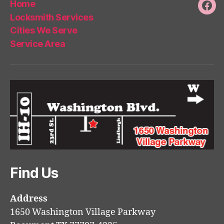
Home
Fac
Locksmith Services
Cities We Serve
Service Area
Find Us
Address
1650 Washington Village Parkway