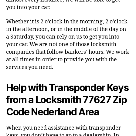
you into your car.
Whether it is 2 o’clock in the morning, 2 o’clock
in the afternoon, or in the middle of the day on
a Saturday, you can rely on us to get you into
your car. We are not one of those locksmith
companies that follow bankers’ hours. We work
at all times in order to provide you with the
services you need.
Help with Transponder Keys
from a Locksmith 77627 Zip
Code Nederland Area
When you need assistance with transponder
keys, you don’t have to go to a dealership. In