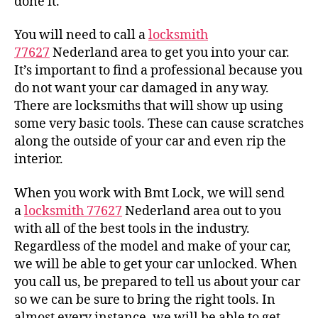
done it.
You will need to call a
locksmith
77627
Nederland area to get you into your car.
It’s important to find a professional because you
do not want your car damaged in any way.
There are locksmiths that will show up using
some very basic tools. These can cause scratches
along the outside of your car and even rip the
interior.
When you work with Bmt Lock, we will send
a
locksmith 77627
Nederland area out to you
with all of the best tools in the industry.
Regardless of the model and make of your car,
we will be able to get your car unlocked. When
you call us, be prepared to tell us about your car
so we can be sure to bring the right tools. In
almost every instance, we will be able to get