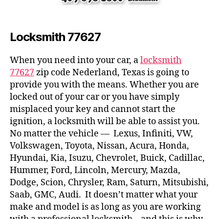
Locksmith 77627
When you need into your car, a
locksmith
77627
zip code Nederland, Texas is going to
provide you with the means. Whether you are
locked out of your car or you have simply
misplaced your key and cannot start the
ignition, a locksmith will be able to assist you.
No matter the vehicle — Lexus, Infiniti, VW,
Volkswagen, Toyota, Nissan, Acura, Honda,
Hyundai, Kia, Isuzu, Chevrolet, Buick, Cadillac,
Hummer, Ford, Lincoln, Mercury, Mazda,
Dodge, Scion, Chrysler, Ram, Saturn, Mitsubishi,
Saab, GMC, Audi. It doesn’t matter what your
make and model is as long as you are working