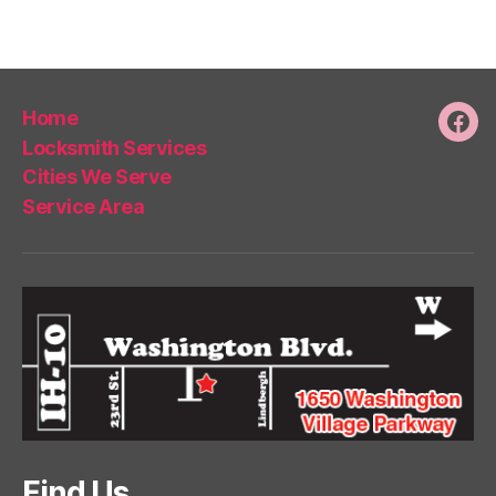
Home
Fac
Locksmith Services
Cities We Serve
Service Area
Find Us