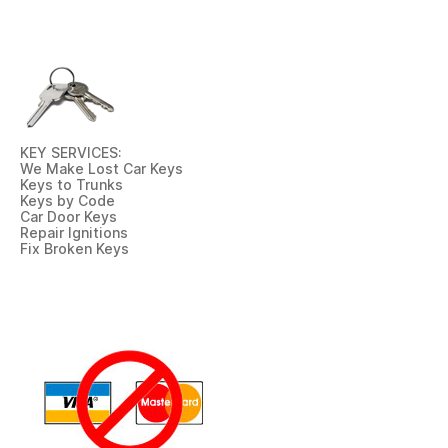
KEY SERVICES:
We Make Lost Car Keys
Keys to Trunks
Keys by Code
Car Door Keys
Repair Ignitions
Fix Broken Keys