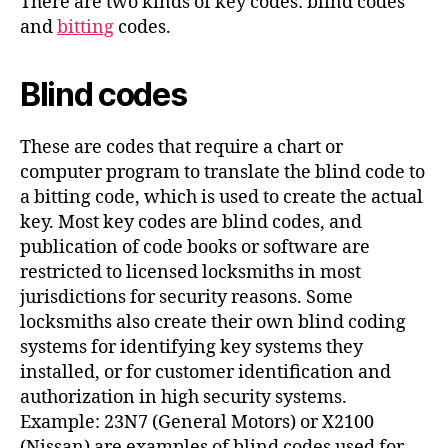
There are two kinds of key codes: blind codes
and
bitting
codes.
Blind codes
These are codes that require a chart or
computer program to translate the blind code to
a bitting code, which is used to create the actual
key. Most key codes are blind codes, and
publication of code books or software are
restricted to licensed locksmiths in most
jurisdictions for security reasons. Some
locksmiths also create their own blind coding
systems for identifying key systems they
installed, or for customer identification and
authorization in high security systems.
Example: 23N7 (General Motors) or X2100
(Nissan) are examples of blind codes used for