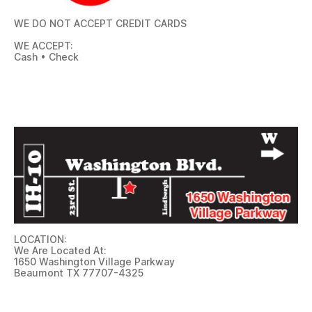
WE DO NOT ACCEPT CREDIT CARDS
WE ACCEPT:
Cash • Check
LOCATION:
We Are Located At:
1650 Washington Village Parkway
Beaumont TX 77707-4325