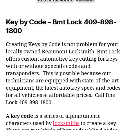
Key by Code – Bmt Lock 409-898-
1800
Creating Keys by Code is not problem for your
locally owned Beaumont Locksmith. Bmt Lock
offers custom automotive key cutting for keys
with or without specials codes and
transponders. This is possible because our
technicians are equipped with state-of-the-art
equipment, the latest auto key specs and codes
for all vehicles at affordable prices. Call Bmt
Lock 409-898-1800.
A
key code
is a series of alphanumeric
characters used by
locksmiths
to create a key.