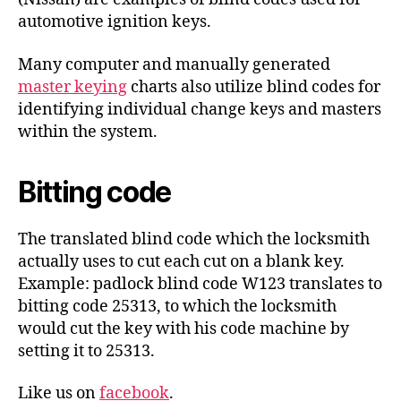
automotive ignition keys.
Many computer and manually generated
master keying
charts also utilize blind codes for
identifying individual change keys and masters
within the system.
Bitting code
The translated blind code which the locksmith
actually uses to cut each cut on a blank key.
Example: padlock blind code W123 translates to
bitting code 25313, to which the locksmith
would cut the key with his code machine by
setting it to 25313.
Like us on
facebook
.